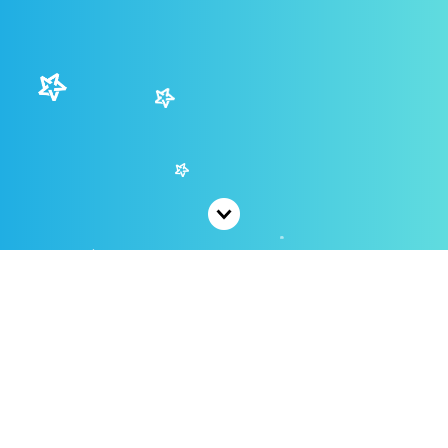
Coming Soon
We are currently working on this page's content,